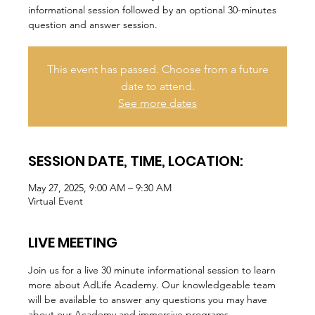
informational session followed by an optional 30-minutes
question and answer session.
This event has passed. Choose from a future
date to attend.
See more dates
SESSION DATE, TIME, LOCATION:
May 27, 2025, 9:00 AM – 9:30 AM
Virtual Event
LIVE MEETING
Join us for a live 30 minute informational session to learn 
more about AdLife Academy. Our knowledgeable team 
will be available to answer any questions you may have 
about our Academy and immersive programs.