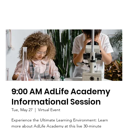
9:00 AM AdLife Academy
Informational Session
Tue, May 27
  |  
Virtual Event
Experience the Ultimate Learning Environment: Learn
more about AdLife Academy at this live 30-minute