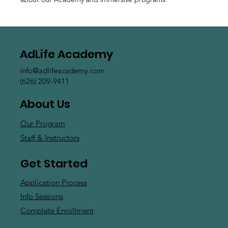
AdLife Academy
info@adlifeacademy.com
(626) 209-9411
About Us
Our Program
Staff & Instructors
Get Started
Application Process
Info Sessions
Complete Enrollment