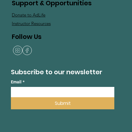
Support & Opportunities
Donate to AdLife
Instructor Resources
Follow Us
Subscribe to our newsletter
Email
*
Submit