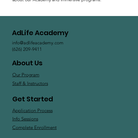
AdLife Academy
info@adlifeacademy.com
(626) 209-9411
About Us
Our Program
Staff & Instructors
Get Started
Application Process
Info Sessions
Complete Enrollment