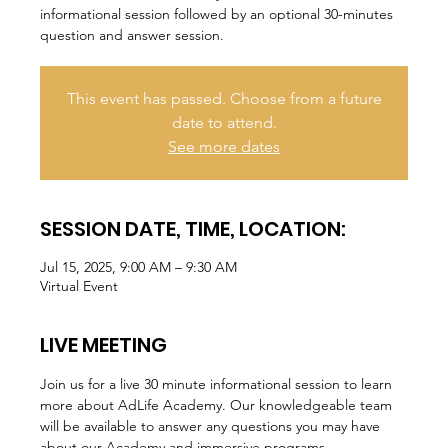
informational session followed by an optional 30-minutes
question and answer session.
This event has passed. Choose from a future
date to attend.
See more dates
SESSION DATE, TIME, LOCATION:
Jul 15, 2025, 9:00 AM – 9:30 AM
Virtual Event
LIVE MEETING
Join us for a live 30 minute informational session to learn 
more about AdLife Academy. Our knowledgeable team 
will be available to answer any questions you may have 
about our Academy and immersive programs.