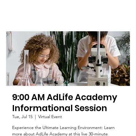
9:00 AM AdLife Academy
Informational Session
Tue, Jul 15
  |  
Virtual Event
Experience the Ultimate Learning Environment: Learn
more about AdLife Academy at this live 30-minute