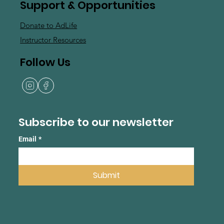
Support & Opportunities
Donate to AdLife
Instructor Resources
Follow Us
Subscribe to our newsletter
Email
*
Submit