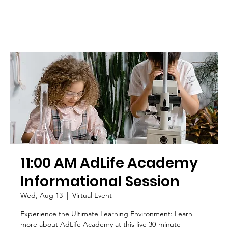
11:00 AM AdLife Academy
Informational Session
Wed, Aug 13
  |  
Virtual Event
Experience the Ultimate Learning Environment: Learn
more about AdLife Academy at this live 30-minute