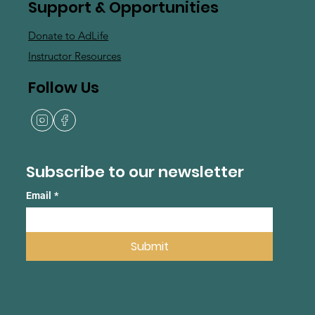
Support & Opportunities
Donate to AdLife
Instructor Resources
Follow Us
Subscribe to our newsletter
Email
*
Submit