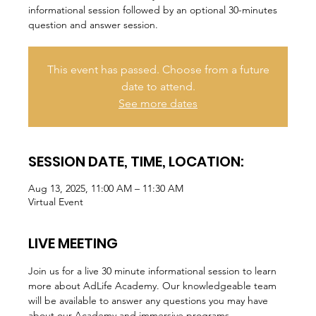
informational session followed by an optional 30-minutes
question and answer session.
This event has passed. Choose from a future
date to attend.
See more dates
SESSION DATE, TIME, LOCATION:
Aug 13, 2025, 11:00 AM – 11:30 AM
Virtual Event
LIVE MEETING
Join us for a live 30 minute informational session to learn 
more about AdLife Academy. Our knowledgeable team 
will be available to answer any questions you may have 
about our Academy and immersive programs.