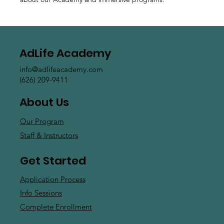
AdLife Academy
info@adlifeacademy.com
(626) 209-9411
About Us
Our Program
Staff & Instructors
Get Started
Application Process
Info Sessions
Complete Enrollment