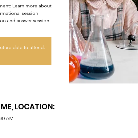
nment: Learn more about
ormational session
ion and answer session.
uture date to attend.
IME, LOCATION:
:30 AM