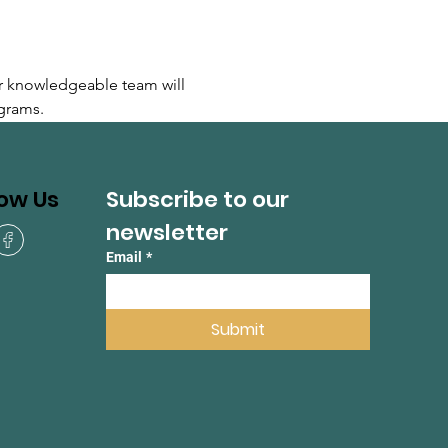
r knowledgeable team will 
grams.
Subscribe to our 
low Us
newsletter
Email
*
Submit