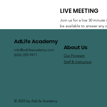
LIVE MEETING
Join us for a live 30 minut
be available to answer any
AdLife Academy
About Us
info@adlifeacademy.com
(626) 209-9411
Our Program
Staff & Instructors
© 2025 by AdLife Academy