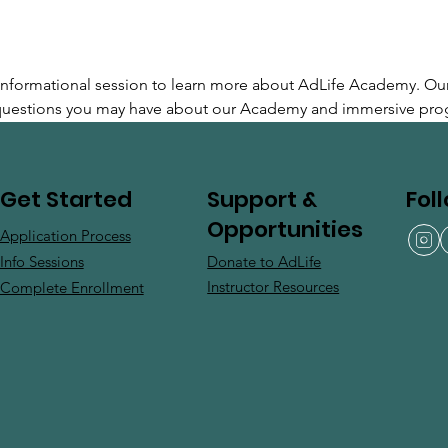
e informational session to learn more about AdLife Academy. Ou
 questions you may have about our Academy and immersive pro
Support &
Fol
Get Started
Opportunities
Application Process
Donate to AdLife
Info Sessions
Instructor Resources
Complete Enrollment