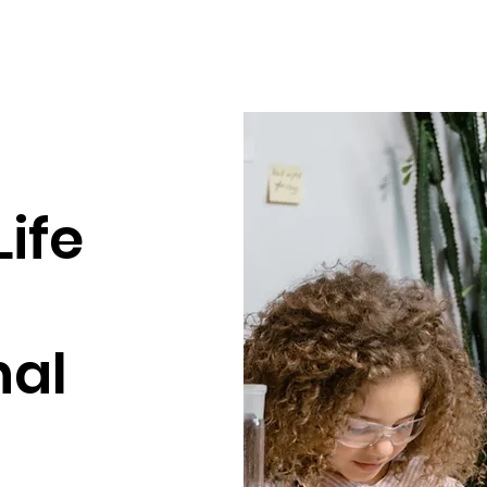
Life
nal