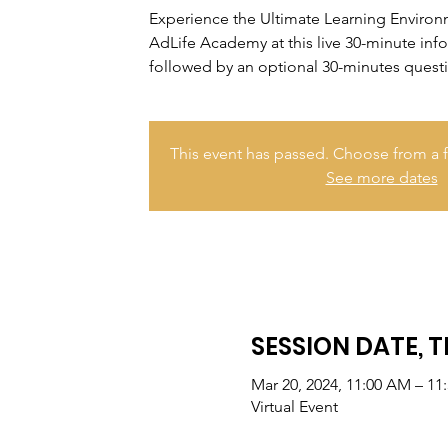
Experience the Ultimate Learning Enviro
AdLife Academy at this live 30-minute inf
followed by an optional 30-minutes quest
This event has passed. Choose from a f
See more dates
SESSION DATE, T
Mar 20, 2024, 11:00 AM – 11
Virtual Event