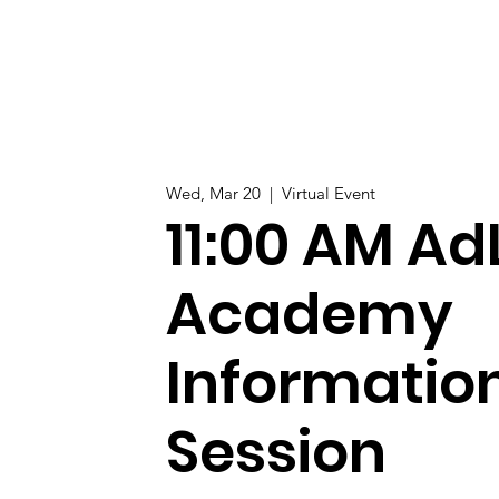
Wed, Mar 20
  |  
Virtual Event
11:00 AM Ad
Academy
Informatio
Session