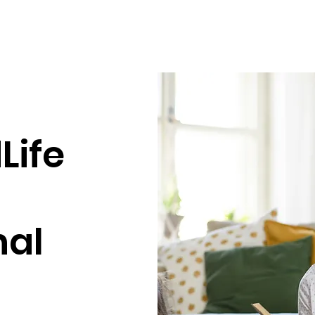
Life
nal