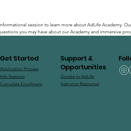
e informational session to learn more about AdLife Academy. Ou
 questions you may have about our Academy and immersive pro
Support &
Fol
Get Started
Opportunities
Application Process
Donate to AdLife
Info Sessions
Instructor Resources
Complete Enrollment