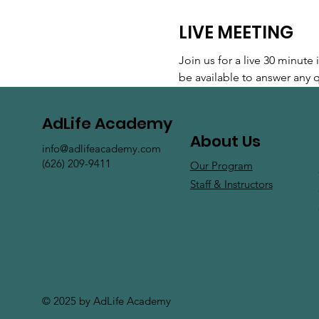
LIVE MEETING
Join us for a live 30 minut
be available to answer any
AdLife Academy
About Us
info@adlifeacademy.com
(626) 209-9411
Our Program
Staff & Instructors
© 2025 by AdLife Academy