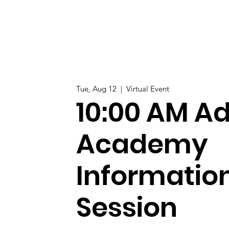
Tue, Aug 12
  |  
Virtual Event
10:00 AM Ad
Academy
Informatio
Session