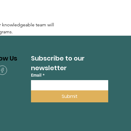
r knowledgeable team will 
grams.
Subscribe to our 
low Us
newsletter
Email
*
Submit