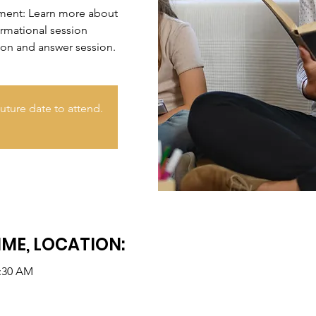
nment: Learn more about
ormational session
ion and answer session.
uture date to attend.
IME, LOCATION:
0:30 AM