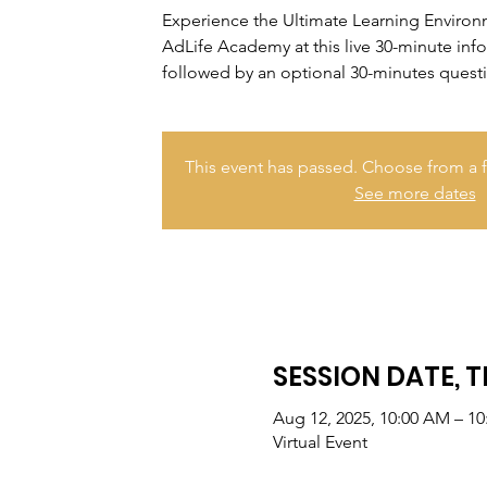
Experience the Ultimate Learning Enviro
AdLife Academy at this live 30-minute inf
followed by an optional 30-minutes quest
This event has passed. Choose from a f
See more dates
SESSION DATE, T
Aug 12, 2025, 10:00 AM – 1
Virtual Event