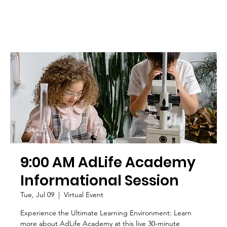
9:00 AM AdLife Academy
Informational Session
Tue, Jul 09
  |  
Virtual Event
Experience the Ultimate Learning Environment: Learn
more about AdLife Academy at this live 30-minute