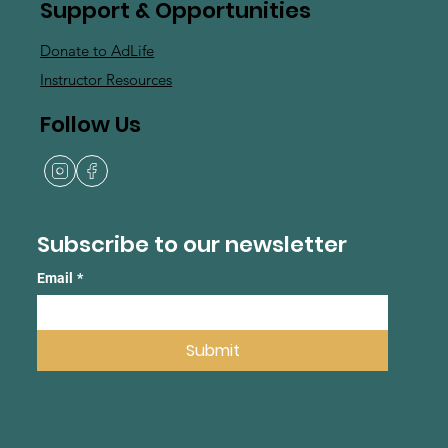
Support & Opportunities
Donate to AdLife
Instructor Resources
Follow Us
Subscribe to our newsletter
Email
*
Submit