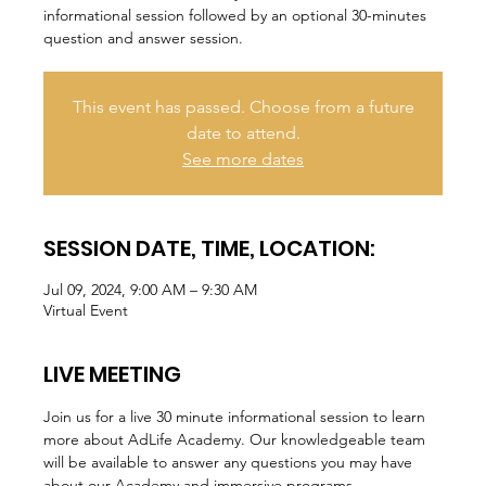
informational session followed by an optional 30-minutes
question and answer session.
This event has passed. Choose from a future
date to attend.
See more dates
SESSION DATE, TIME, LOCATION:
Jul 09, 2024, 9:00 AM – 9:30 AM
Virtual Event
LIVE MEETING
Join us for a live 30 minute informational session to learn 
more about AdLife Academy. Our knowledgeable team 
will be available to answer any questions you may have 
about our Academy and immersive programs.