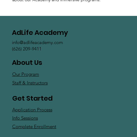
AdLife Academy
info@adlifeacademy.com
(626) 209-9411
About Us
Our Program
Staff & Instructors
Get Started
Application Process
Info Sessions
Complete Enrollment