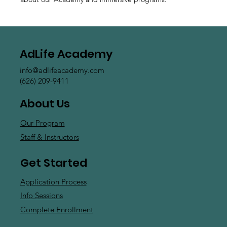
AdLife Academy
info@adlifeacademy.com
(626) 209-9411
About Us
Our Program
Staff & Instructors
Get Started
Application Process
Info Sessions
Complete Enrollment