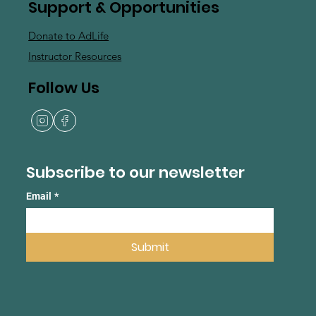
Support & Opportunities
Donate to AdLife
Instructor Resources
Follow Us
Subscribe to our newsletter
Email
*
Submit