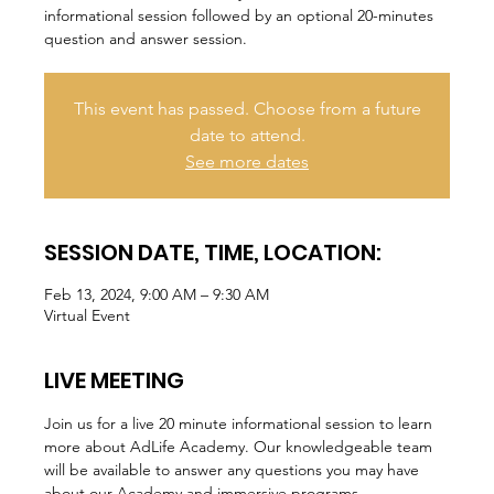
informational session followed by an optional 20-minutes
question and answer session.
This event has passed. Choose from a future
date to attend.
See more dates
SESSION DATE, TIME, LOCATION:
Feb 13, 2024, 9:00 AM – 9:30 AM
Virtual Event
LIVE MEETING
Join us for a live 20 minute informational session to learn 
more about AdLife Academy. Our knowledgeable team 
will be available to answer any questions you may have 
about our Academy and immersive programs.