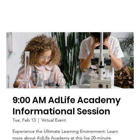
9:00 AM AdLife Academy
Informational Session
Tue, Feb 13
  |  
Virtual Event
Experience the Ultimate Learning Environment: Learn
more about AdLife Academy at this live 20-minute