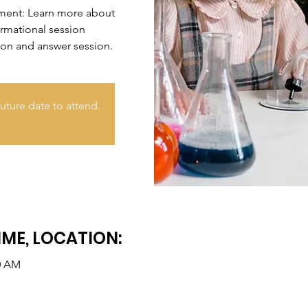
nment: Learn more about
ormational session
ion and answer session.
uture date to attend.
IME, LOCATION:
30 AM