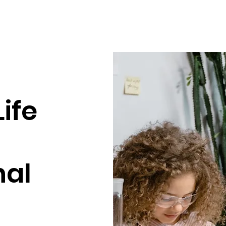
ife
nal