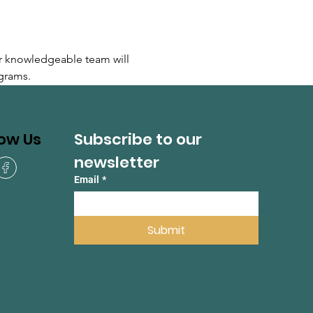
r knowledgeable team will 
grams.
Subscribe to our 
low Us
newsletter
Email
*
Submit