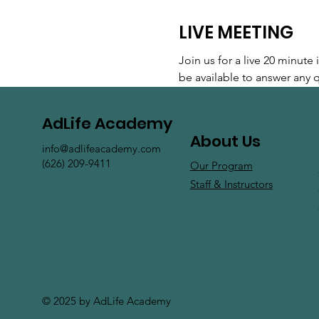
LIVE MEETING
Join us for a live 20 minut
be available to answer any
AdLife Academy
About Us
info@adlifeacademy.com
(626) 209-9411
Our Program
Staff & Instructors
© 2025 by AdLife Academy