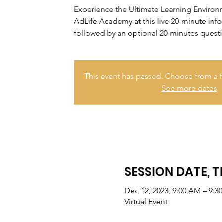
Experience the Ultimate Learning Enviro
AdLife Academy at this live 20-minute inf
followed by an optional 20-minutes quest
This event has passed. Choose from a f
See more dates
SESSION DATE, T
Dec 12, 2023, 9:00 AM – 9:
Virtual Event