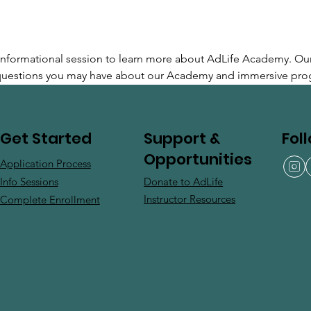
e informational session to learn more about AdLife Academy. Ou
 questions you may have about our Academy and immersive pro
Support &
Fol
Get Started
Opportunities
Application Process
Donate to AdLife
Info Sessions
Instructor Resources
Complete Enrollment