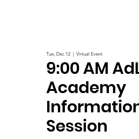
Tue, Dec 12
  |  
Virtual Event
9:00 AM AdL
Academy
Informatio
Session