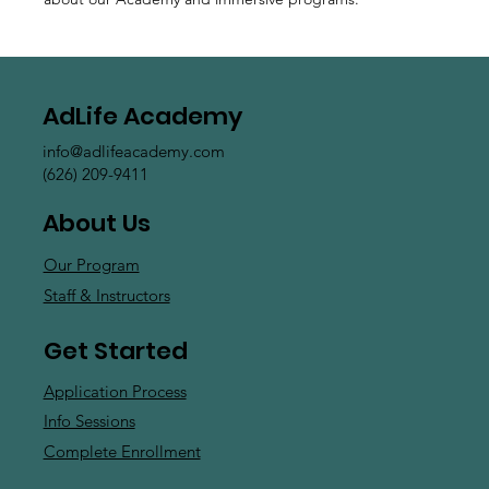
AdLife Academy
info@adlifeacademy.com
(626) 209-9411
About Us
Our Program
Staff & Instructors
Get Started
Application Process
Info Sessions
Complete Enrollment