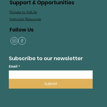
Support & Opportunities
Donate to AdLife
Instructor Resources
Follow Us
Subscribe to our newsletter
Email
*
Submit