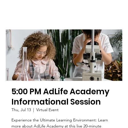
5:00 PM AdLife Academy
Informational Session
Thu, Jul 13
  |  
Virtual Event
Experience the Ultimate Learning Environment: Learn
more about AdLife Academy at this live 20-minute