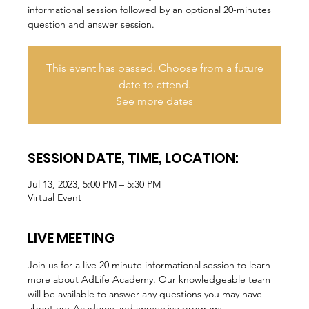
informational session followed by an optional 20-minutes
question and answer session.
This event has passed. Choose from a future
date to attend.
See more dates
SESSION DATE, TIME, LOCATION:
Jul 13, 2023, 5:00 PM – 5:30 PM
Virtual Event
LIVE MEETING
Join us for a live 20 minute informational session to learn 
more about AdLife Academy. Our knowledgeable team 
will be available to answer any questions you may have 
about our Academy and immersive programs.