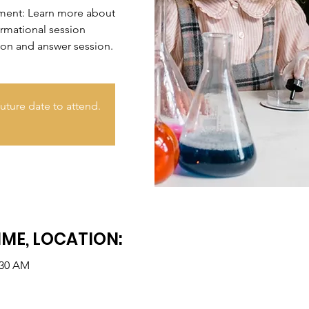
nment: Learn more about
ormational session
ion and answer session.
uture date to attend.
IME, LOCATION:
:30 AM