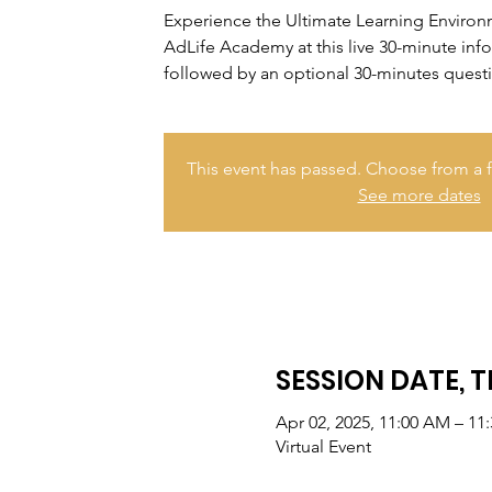
Experience the Ultimate Learning Enviro
AdLife Academy at this live 30-minute inf
followed by an optional 30-minutes quest
This event has passed. Choose from a f
See more dates
SESSION DATE, T
Apr 02, 2025, 11:00 AM – 11
Virtual Event