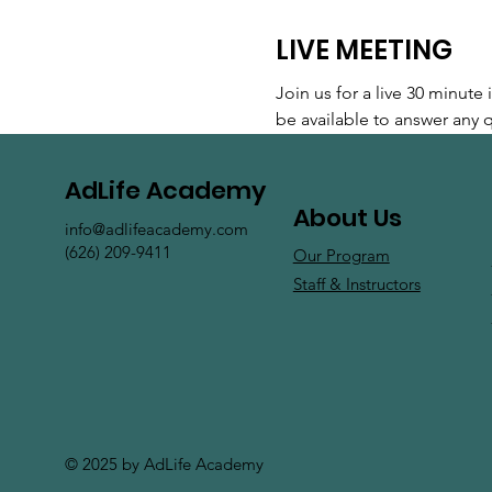
LIVE MEETING
Join us for a live 30 minut
be available to answer any
AdLife Academy
About Us
info@adlifeacademy.com
(626) 209-9411
Our Program
Staff & Instructors
© 2025 by AdLife Academy