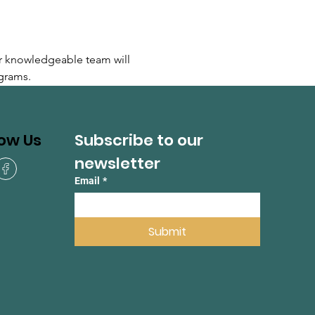
r knowledgeable team will 
grams.
Subscribe to our 
low Us
newsletter
Email
*
Submit