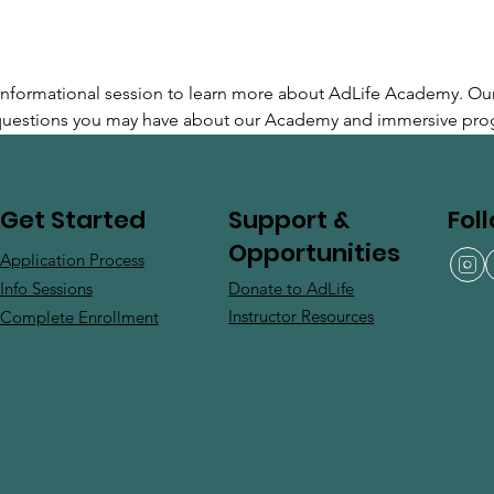
e informational session to learn more about AdLife Academy. Ou
 questions you may have about our Academy and immersive pro
Support &
Fol
Get Started
Opportunities
Application Process
Donate to AdLife
Info Sessions
Instructor Resources
Complete Enrollment