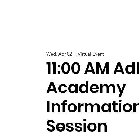
Wed, Apr 02
  |  
Virtual Event
11:00 AM Ad
Academy
Informatio
Session