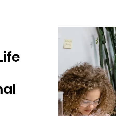
Life
nal