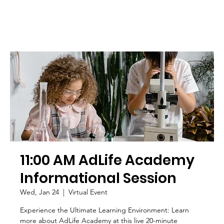
11:00 AM AdLife Academy
Informational Session
Wed, Jan 24
  |  
Virtual Event
Experience the Ultimate Learning Environment: Learn
more about AdLife Academy at this live 20-minute