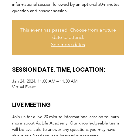
informational session followed by an optional 20-minutes
question and answer session.
This event has passed. Choose from a future
date to attend.
See more dates
SESSION DATE, TIME, LOCATION:
Jan 24, 2024, 11:00 AM – 11:30 AM
Virtual Event
LIVE MEETING
Join us for a live 20 minute informational session to learn 
more about AdLife Academy. Our knowledgeable team 
will be available to answer any questions you may have 
about our Academy and immersive programs.