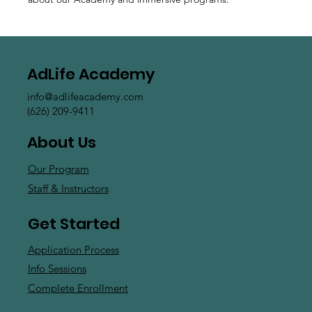
AdLife Academy
info@adlifeacademy.com
(626) 209-9411
About Us
Our Program
Staff & Instructors
Get Started
Application Process
Info Sessions
Complete Enrollment