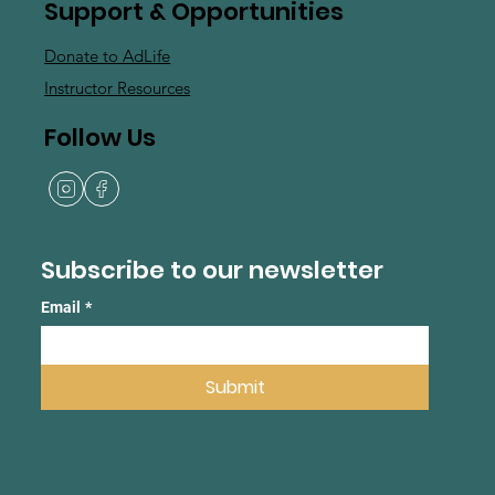
Support & Opportunities
Donate to AdLife
Instructor Resources
Follow Us
Subscribe to our newsletter
Email
*
Submit