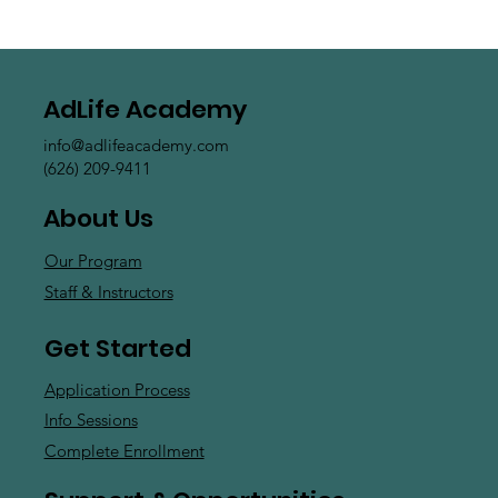
AdLife Academy
info@adlifeacademy.com
(626) 209-9411
About Us
Our Program
Staff & Instructors
Get Started
Application Process
Info Sessions
Complete Enrollment