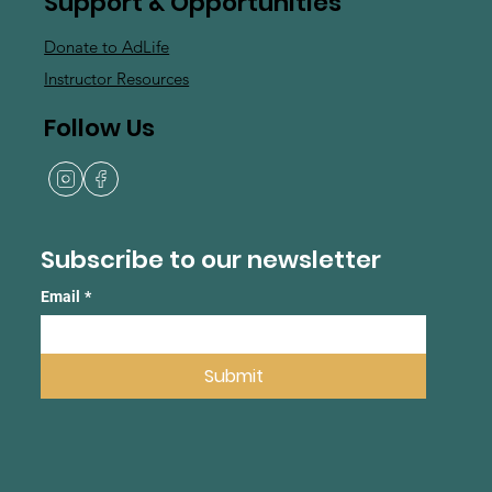
Support & Opportunities
Donate to AdLife
Instructor Resources
Follow Us
Subscribe to our newsletter
Email
*
Submit