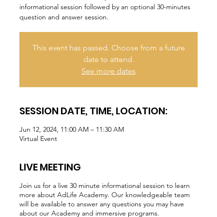
informational session followed by an optional 30-minutes
question and answer session.
This event has passed. Choose from a future
date to attend.
See more dates
SESSION DATE, TIME, LOCATION:
Jun 12, 2024, 11:00 AM – 11:30 AM
Virtual Event
LIVE MEETING
Join us for a live 30 minute informational session to learn
more about AdLife Academy. Our knowledgeable team
will be available to answer any questions you may have
about our Academy and immersive programs.