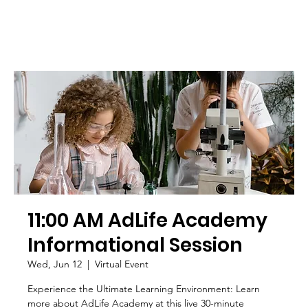
11:00 AM AdLife Academy
Informational Session
Wed, Jun 12
  |  
Virtual Event
Experience the Ultimate Learning Environment: Learn
more about AdLife Academy at this live 30-minute