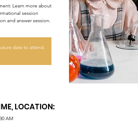
nment: Learn more about
ormational session
ion and answer session.
uture date to attend.
IME, LOCATION:
:30 AM