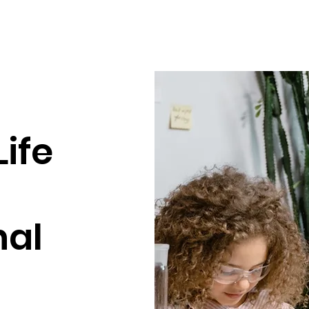
Life
nal