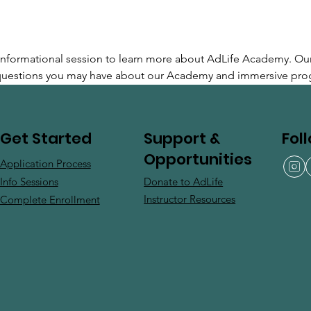
e informational session to learn more about AdLife Academy. Ou
 questions you may have about our Academy and immersive pro
Support &
Fol
Get Started
Opportunities
Application Process
Donate to AdLife
Info Sessions
Instructor Resources
Complete Enrollment