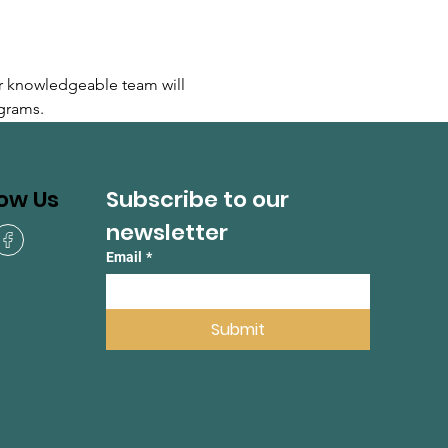
r knowledgeable team will 
grams.
Subscribe to our 
low Us
newsletter
Email
*
Submit