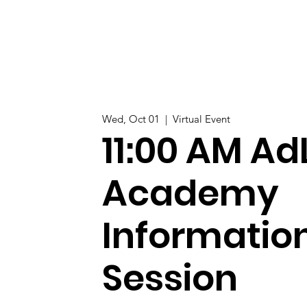
Wed, Oct 01
  |  
Virtual Event
11:00 AM Ad
Academy
Informatio
Session