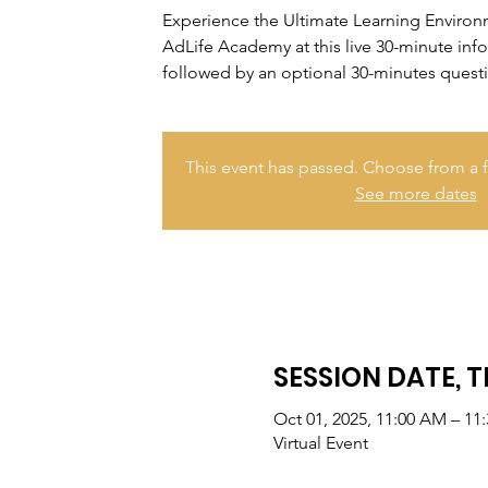
Experience the Ultimate Learning Enviro
AdLife Academy at this live 30-minute inf
followed by an optional 30-minutes quest
This event has passed. Choose from a f
See more dates
SESSION DATE, T
Oct 01, 2025, 11:00 AM – 11
Virtual Event