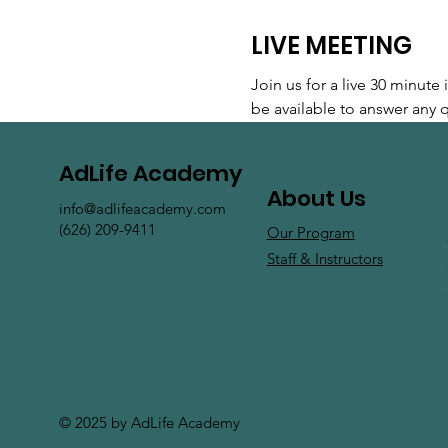
LIVE MEETING
Join us for a live 30 minut
be available to answer any
AdLife Academy
About Us
info@adlifeacademy.com
(626) 209-9411
Our Program
Staff & Instructors
© 2025 by AdLife Academy