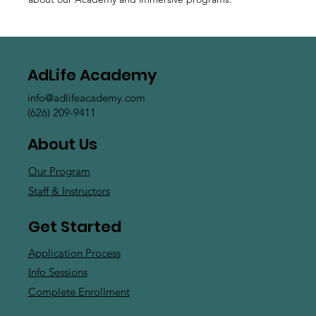
AdLife Academy
info@adlifeacademy.com
(626) 209-9411
About Us
Our Program
Staff & Instructors
Get Started
Application Process
Info Sessions
Complete Enrollment