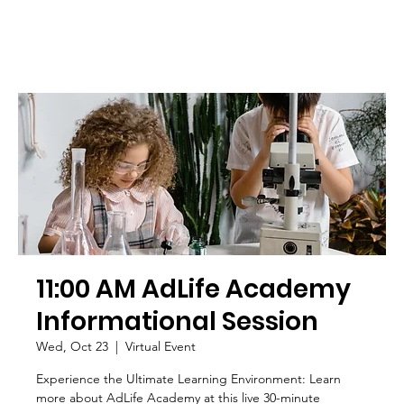
11:00 AM AdLife Academy
Informational Session
Wed, Oct 23
  |  
Virtual Event
Experience the Ultimate Learning Environment: Learn
more about AdLife Academy at this live 30-minute