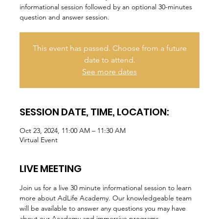
informational session followed by an optional 30-minutes
question and answer session.
This event has passed. Choose from a future
date to attend.
See more dates
SESSION DATE, TIME, LOCATION:
Oct 23, 2024, 11:00 AM – 11:30 AM
Virtual Event
LIVE MEETING
Join us for a live 30 minute informational session to learn 
more about AdLife Academy. Our knowledgeable team 
will be available to answer any questions you may have 
about our Academy and immersive programs.