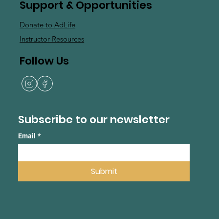
Support & Opportunities
Donate to AdLife
Instructor Resources
Follow Us
Subscribe to our newsletter
Email
*
Submit