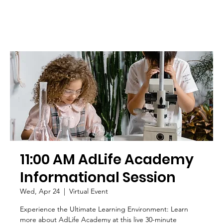
11:00 AM AdLife Academy
Informational Session
Wed, Apr 24
  |  
Virtual Event
Experience the Ultimate Learning Environment: Learn
more about AdLife Academy at this live 30-minute