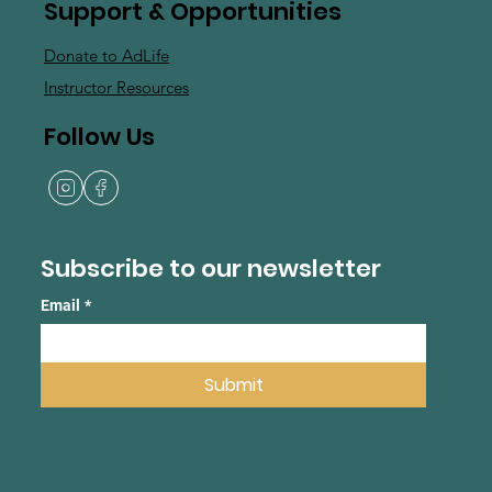
Support & Opportunities
Donate to AdLife
Instructor Resources
Follow Us
Subscribe to our newsletter
Email
*
Submit