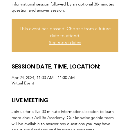
informational session followed by an optional 30-minutes
question and answer session.
This event has passed. Choose from a future
date to attend.
See more dates
SESSION DATE, TIME, LOCATION:
Apr 24, 2024, 11:00 AM – 11:30 AM
Virtual Event
LIVE MEETING
Join us for a live 30 minute informational session to learn 
more about AdLife Academy. Our knowledgeable team 
will be available to answer any questions you may have 
about our Academy and immersive programs.