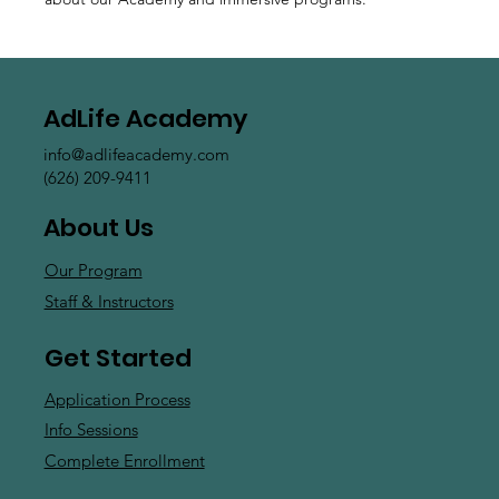
AdLife Academy
info@adlifeacademy.com
(626) 209-9411
About Us
Our Program
Staff & Instructors
Get Started
Application Process
Info Sessions
Complete Enrollment