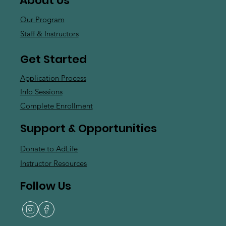
About Us
Our Program
Staff & Instructors
Get Started
Application Process
Info Sessions
Complete Enrollment
Support & Opportunities
Donate to AdLife
Instructor Resources
Follow Us