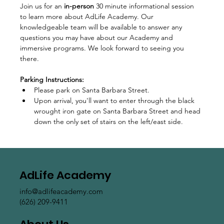
Join us for an 
in-person
 30 minute informational session 
to learn more about AdLife Academy. Our 
knowledgeable team will be available to answer any 
questions you may have about our Academy and 
immersive programs. We look forward to seeing you 
there.
Parking Instructions:
Please park on Santa Barbara Street.
Upon arrival, you'll want to enter through the black 
wrought iron gate on Santa Barbara Street and head 
down the only set of stairs on the left/east side.  
AdLife Academy
info@adlifeacademy.com
(626) 209-9411