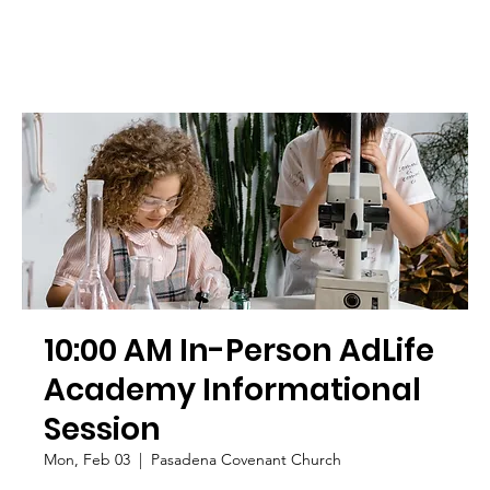
10:00 AM In-Person AdLife
Academy Informational
Session
Mon, Feb 03
  |  
Pasadena Covenant Church