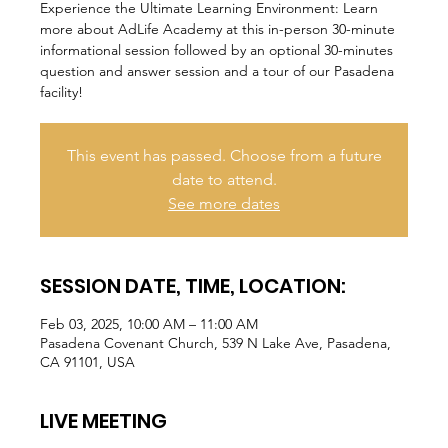
Experience the Ultimate Learning Environment: Learn
more about AdLife Academy at this in-person 30-minute
informational session followed by an optional 30-minutes
question and answer session and a tour of our Pasadena
facility!
This event has passed. Choose from a future
date to attend.
See more dates
SESSION DATE, TIME, LOCATION:
Feb 03, 2025, 10:00 AM – 11:00 AM
Pasadena Covenant Church, 539 N Lake Ave, Pasadena,
CA 91101, USA
LIVE MEETING