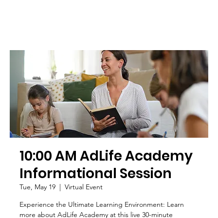
10:00 AM AdLife Academy
Informational Session
Tue, May 19
  |  
Virtual Event
Experience the Ultimate Learning Environment: Learn
more about AdLife Academy at this live 30-minute