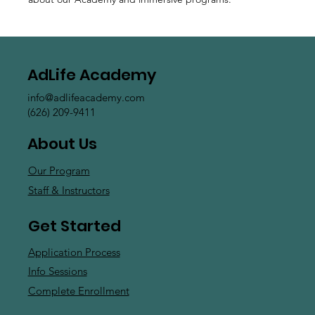
AdLife Academy
info@adlifeacademy.com
(626) 209-9411
About Us
Our Program
Staff & Instructors
Get Started
Application Process
Info Sessions
Complete Enrollment