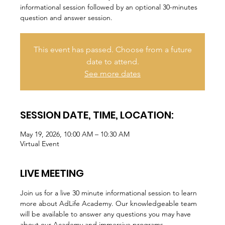
informational session followed by an optional 30-minutes
question and answer session.
This event has passed. Choose from a future
date to attend.
See more dates
SESSION DATE, TIME, LOCATION:
May 19, 2026, 10:00 AM – 10:30 AM
Virtual Event
LIVE MEETING
Join us for a live 30 minute informational session to learn 
more about AdLife Academy. Our knowledgeable team 
will be available to answer any questions you may have 
about our Academy and immersive programs.