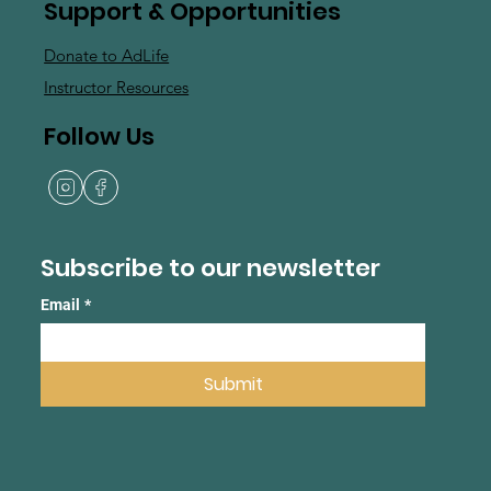
Support & Opportunities
Donate to AdLife
Instructor Resources
Follow Us
Subscribe to our newsletter
Email
*
Submit