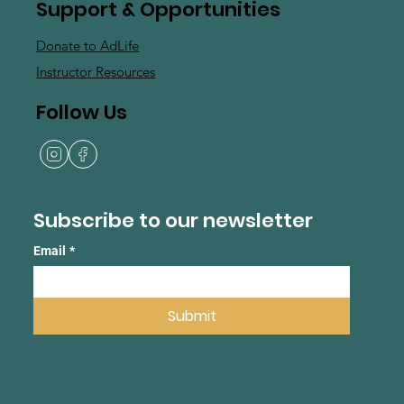
Support & Opportunities
Donate to AdLife
Instructor Resources
Follow Us
Subscribe to our newsletter
Email
*
Submit