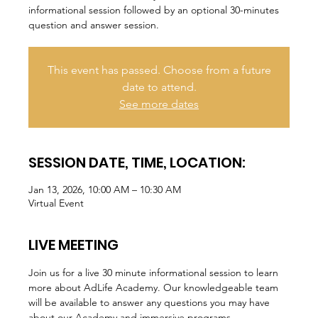
informational session followed by an optional 30-minutes
question and answer session.
This event has passed. Choose from a future
date to attend.
See more dates
SESSION DATE, TIME, LOCATION:
Jan 13, 2026, 10:00 AM – 10:30 AM
Virtual Event
LIVE MEETING
Join us for a live 30 minute informational session to learn 
more about AdLife Academy. Our knowledgeable team 
will be available to answer any questions you may have 
about our Academy and immersive programs.