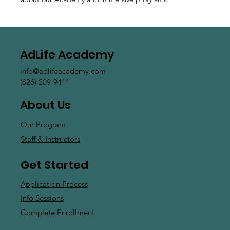
AdLife Academy
info@adlifeacademy.com
(626) 209-9411
About Us
Our Program
Staff & Instructors
Get Started
Application Process
Info Sessions
Complete Enrollment