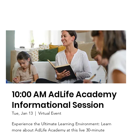
10:00 AM AdLife Academy
Informational Session
Tue, Jan 13
  |  
Virtual Event
Experience the Ultimate Learning Environment: Learn
more about AdLife Academy at this live 30-minute