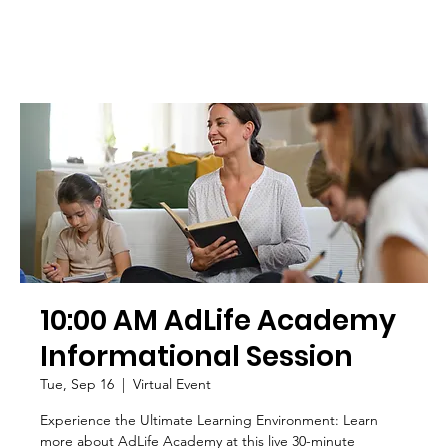
10:00 AM AdLife Academy
Informational Session
Tue, Sep 16
  |  
Virtual Event
Experience the Ultimate Learning Environment: Learn
more about AdLife Academy at this live 30-minute