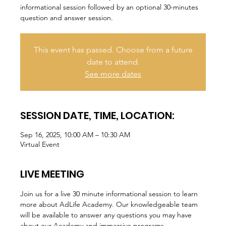
informational session followed by an optional 30-minutes
question and answer session.
This event has passed. Choose from a future
date to attend.
See more dates
SESSION DATE, TIME, LOCATION:
Sep 16, 2025, 10:00 AM – 10:30 AM
Virtual Event
LIVE MEETING
Join us for a live 30 minute informational session to learn 
more about AdLife Academy. Our knowledgeable team 
will be available to answer any questions you may have 
about our Academy and immersive programs.