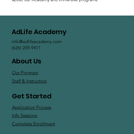
AdLife Academy
info@adlifeacademy.com
(626) 209-9411
About Us
Our Program
Staff & Instructors
Get Started
Application Process
Info Sessions
Complete Enrollment