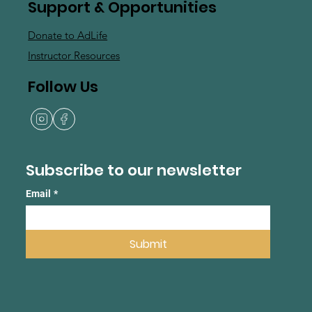
Support & Opportunities
Donate to AdLife
Instructor Resources
Follow Us
Subscribe to our newsletter
Email
*
Submit