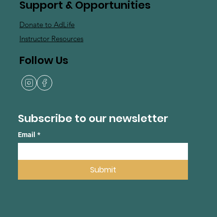
Support & Opportunities
Donate to AdLife
Instructor Resources
Follow Us
Subscribe to our newsletter
Email
*
Submit