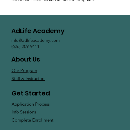
AdLife Academy
info@adlifeacademy.com
(626) 209-9411
About Us
Our Program
Staff & Instructors
Get Started
Application Process
Info Sessions
Complete Enrollment