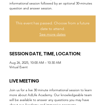
informational session followed by an optional 30-minutes
question and answer session.
This event has passed. Choose from a future
date to attend.
See more dates
SESSION DATE, TIME, LOCATION:
Aug 26, 2025, 10:00 AM – 10:30 AM
Virtual Event
LIVE MEETING
Join us for a live 30 minute informational session to learn 
more about AdLife Academy. Our knowledgeable team 
will be available to answer any questions you may have 
about our Academy and immersive programs.