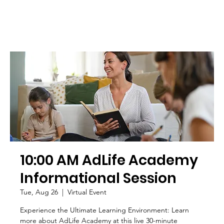
10:00 AM AdLife Academy
Informational Session
Tue, Aug 26
  |  
Virtual Event
Experience the Ultimate Learning Environment: Learn
more about AdLife Academy at this live 30-minute